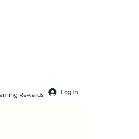
Log In
arning Rewards