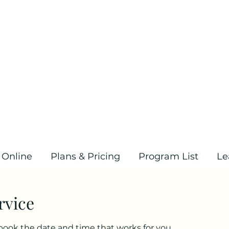
 Online
Plans & Pricing
Program List
Le
rvice
 book the date and time that works for you