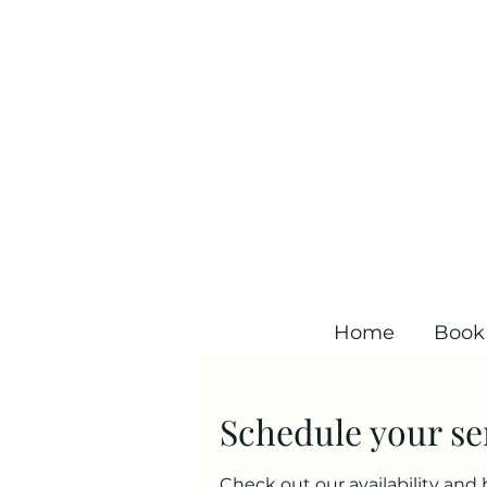
Home
Book
Schedule your se
Check out our availability and