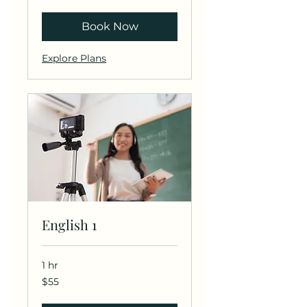
dollars
Book Now
Explore Plans
English 1
1 hr
55
$55
US
dollars