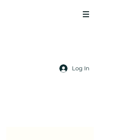
Log In