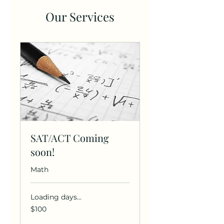
Our Services
SAT/ACT Coming
soon!
Math
Loading days...
100
$100
US
dollars