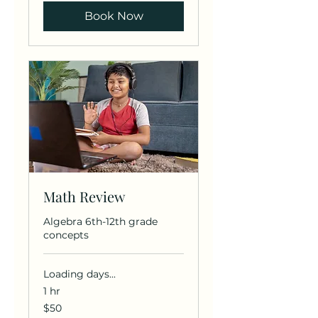
Book Now
Math Review
Algebra 6th-12th grade
concepts
Loading days...
1 hr
50
$50
US