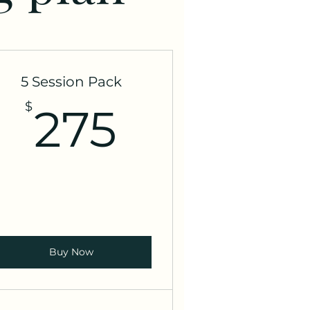
5 Session Pack
275$
$
275
Buy Now