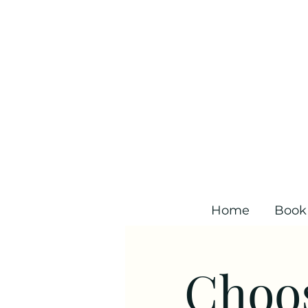
Home
Book
Choos