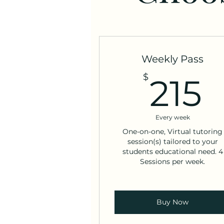
Weekly Pass
2
$
215
Every week
One-on-one, Virtual tutoring
session(s) tailored to your
students educational need. 4
Sessions per week.
Buy Now