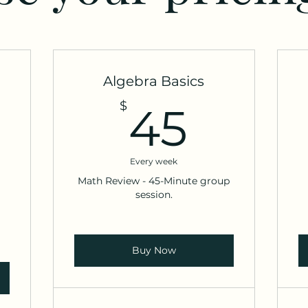
Algebra Basics
15$
45$
$
45
Every week
Math Review - 45-Minute group
session.
Buy Now