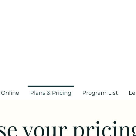
 Online
Plans & Pricing
Program List
Le
e your pricin