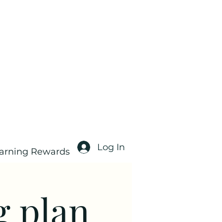
Log In
arning Rewards
g plan