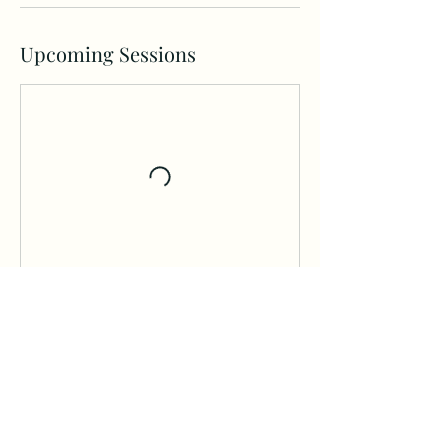
Upcoming Sessions
Contact Details
Hollywood, FL, USA