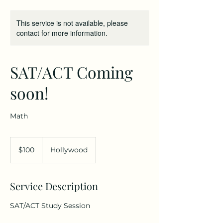
This service is not available, please
contact for more information.
SAT/ACT Coming
soon!
Math
100
US
$100
Hollywood
dollars
Service Description
SAT/ACT Study Session