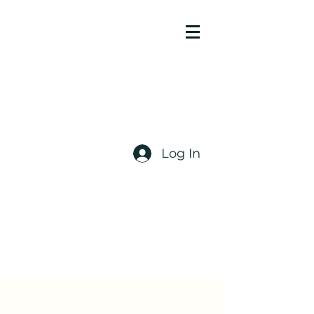
Log In